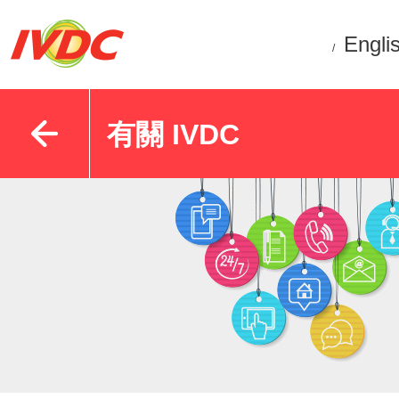
Engli
/
有關 IVDC