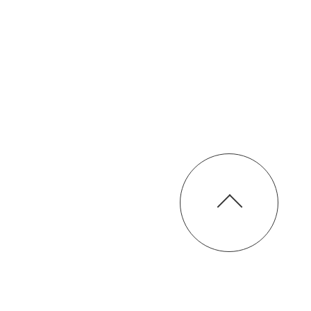
Chinese Training Kitchen