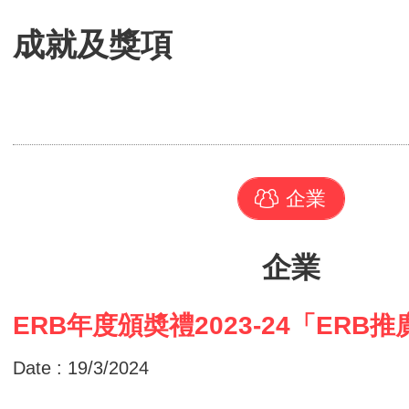
成就及獎項
企業
企業
ERB年度頒奬禮2023-24「ERB
Date : 19/3/2024