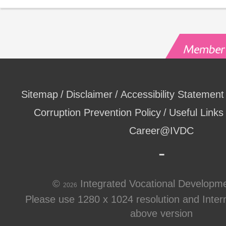
Sitemap
Disclaimer
Accessibility Statement
Corruption Prevention Policy
Useful Links
Career@IVDC
©
Integrated Vocational Developm
2026
Please use 1280 x 1024 resolution and Intern
above version